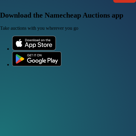
Download the Namecheap Auctions app
Take auctions with you wherever you go