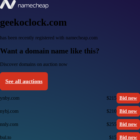
geekoclock.com
has been recently registered with namecheap.com
Want a domain name like this?
Discover domains on auction now
See all auctions
ynby.com
$215
Bid now
nybj.com
$210
Bid now
nnly.com
$255
Bid now
bul.to
$15
Bid now